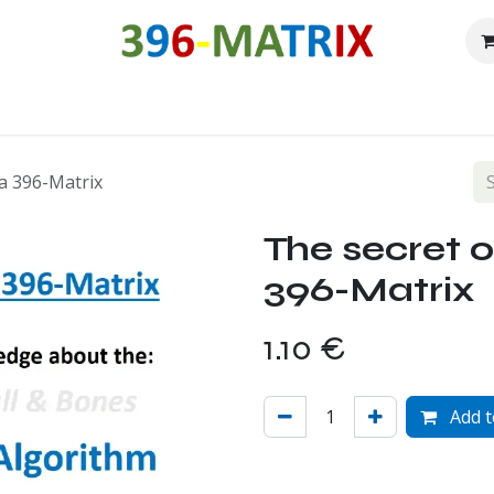
Our history
Roadmap
Free downloads
Shop
Forum
C
la 396-Matrix
The secret o
396-Matrix
1.10
€
Add t