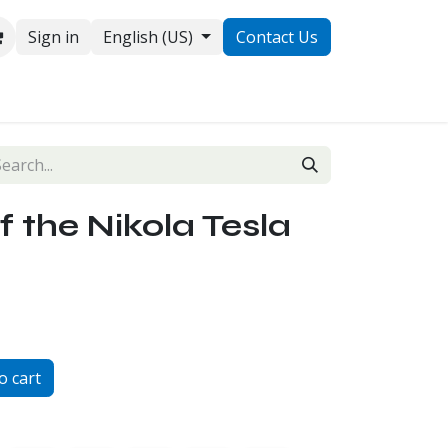
Sign in
English (US)
Contact Us
ontact us
f the Nikola Tesla
o cart