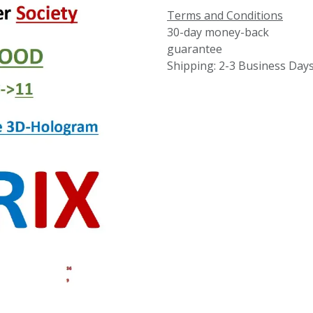
Terms and Conditions
30-day money-back
guarantee
Shipping: 2-3 Business Day