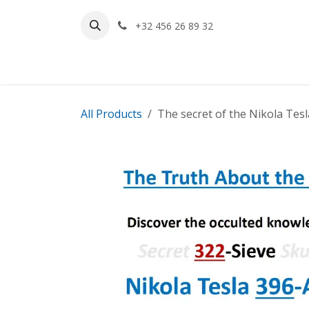
Skip to Content
+32 456 26 89 32
Home
All Products
The secret of the Nikola Tes