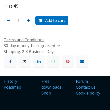
1.10
€
Add to cart
Terms and Conditions
30-day money-back guarantee
Shipping: 2-3 Business Days
History
Free
Forum
Roadmap
downloads
Contact us
Shop
Cookie policy