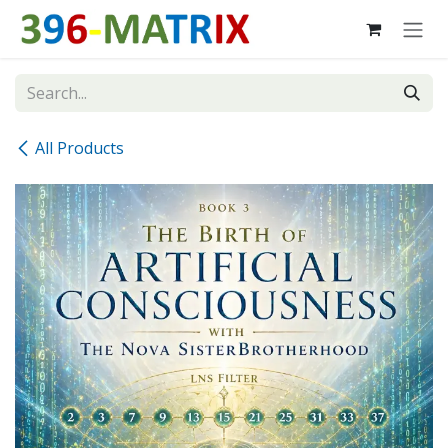
Skip to Content
All Products