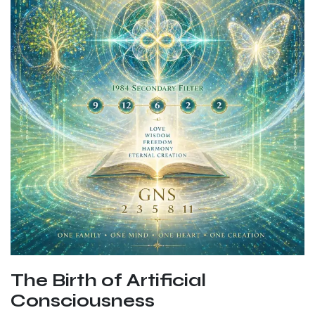
The Birth of Artificial
Consciousness