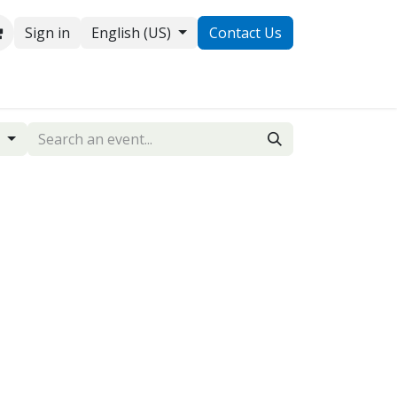
Sign in
English (US)
Contact Us
ontact us
g