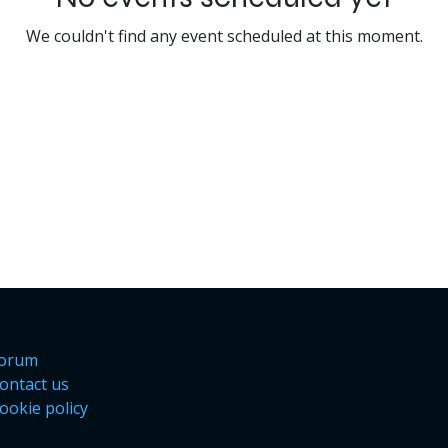
We couldn't find any event scheduled at this moment.
orum
ontact us
ookie policy