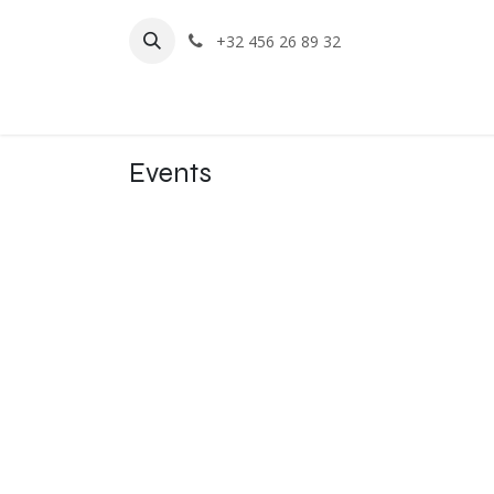
Skip to Content
+32 456 26 89 32
Home
Events