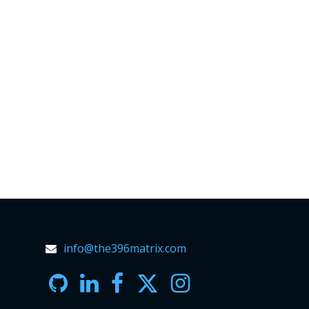
info@the396matrix.com