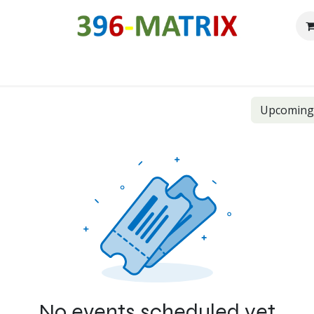
Our history
Roadmap
Free downloads
Shop
Forum
C
Upcomin
No events scheduled yet