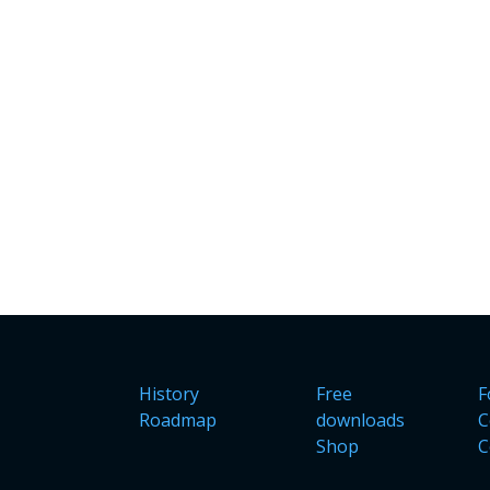
History
Free
F
Roadmap
downloads
C
Shop
C